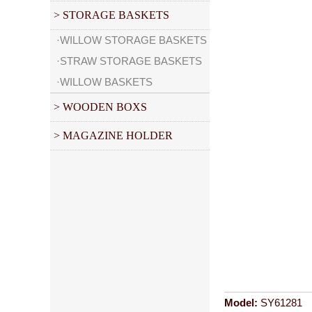
> STORAGE BASKETS
·WILLOW STORAGE BASKETS
·STRAW STORAGE BASKETS
·WILLOW BASKETS
> WOODEN BOXS
> MAGAZINE HOLDER
Model:
SY61281