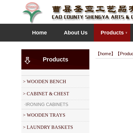
Home
About Us
Products
∨
【
home
】【
Produ
Products
> WOODEN BENCH
> CABINET & CHEST
·IRONING CABINETS
> WOODEN TRAYS
> LAUNDRY BASKETS