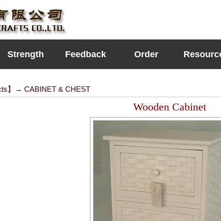
Strength
Feedback
Order
Resourc
cts
】→
CABINET & CHEST
Wooden Cabinet