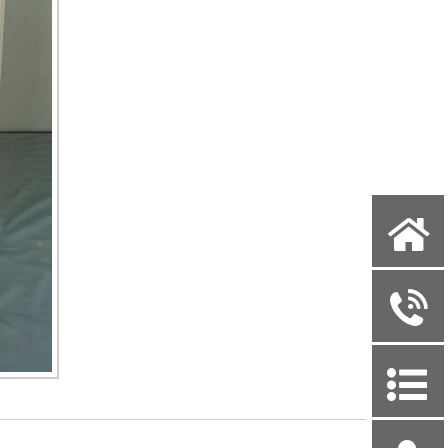
X
y
P