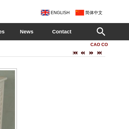
ENGLISH
简体中文
es
News
Contact
CAO COUNTY SHEN
7
2
5
6