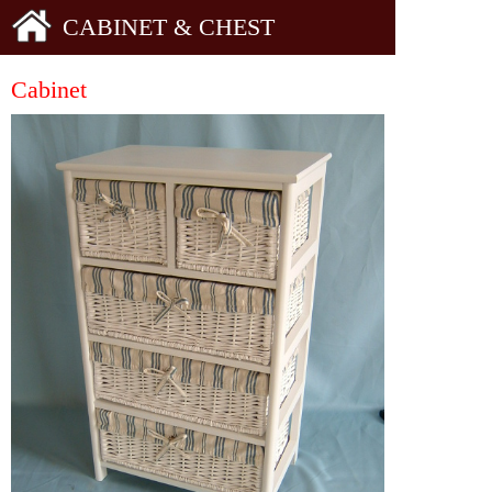
CABINET & CHEST
Cabinet