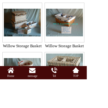
Willow Storage Basket
Willow Storage Basket
Home
message
Tel
TOP
Willow Storage Basket
Storage Basket
Together:42 Piece All5Page 2Page