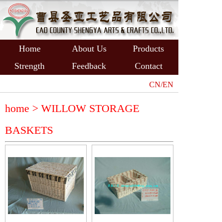
Home
About Us
Products
Strength
Feedback
Contact
CN/EN
home >
WILLOW STORAGE
BASKETS