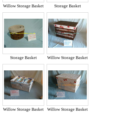
Willow Storage Basket
Storage Basket
Storage Basket
Willow Storage Basket
Willow Storage Basket
Willow Storage Basket