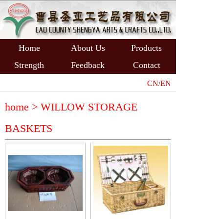
Home
About Us
Products
Strength
Feedback
Contact
CN/EN
home >
WILLOW STORAGE
BASKETS